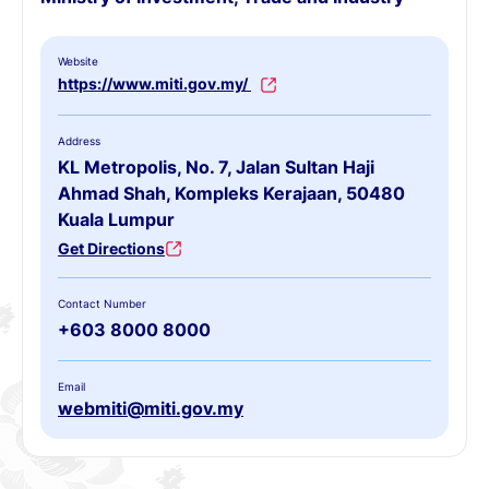
Website
https://www.miti.gov.my/
Address
KL Metropolis, No. 7, Jalan Sultan Haji
Ahmad Shah, Kompleks Kerajaan, 50480
Kuala Lumpur
Get Directions
Contact Number
+603 8000 8000
Email
webmiti@miti.gov.my