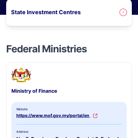
State Investment Centres
Federal Ministries
Ministry of Finance
Website
https://www.mof.gov.my/portal/en
Address