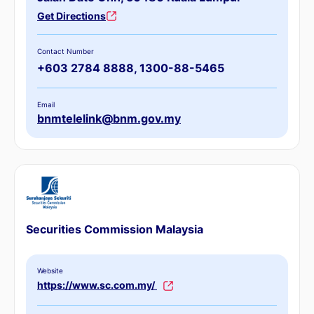
Get Directions
Contact Number
+603 2784 8888, 1300-88-5465
Email
bnmtelelink@bnm.gov.my
Securities Commission Malaysia
Website
https://www.sc.com.my/