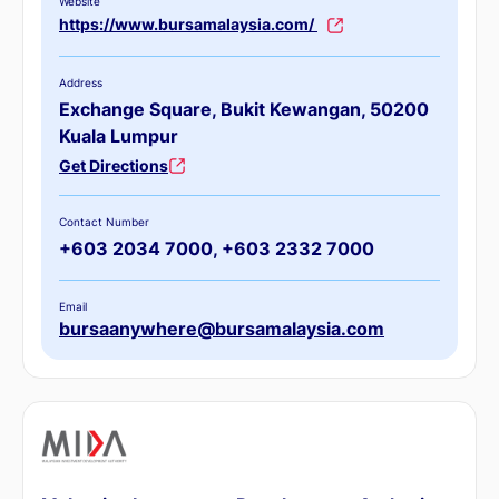
Website
https://www.bursamalaysia.com/
Address
Exchange Square, Bukit Kewangan, 50200
Kuala Lumpur
Get Directions
Contact Number
+603 2034 7000, +603 2332 7000
Email
bursaanywhere@bursamalaysia.com