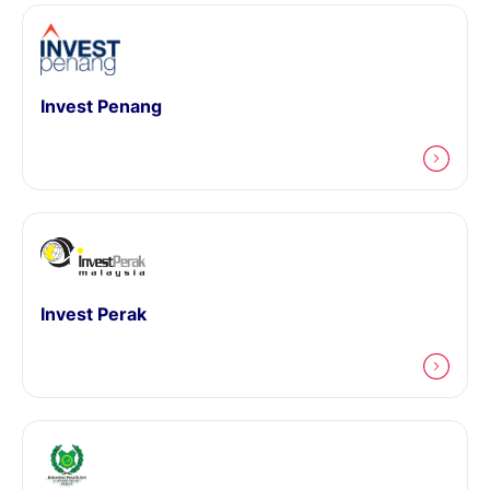
Invest Penang
Invest Perak