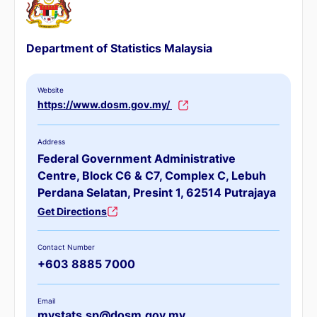
Department of Statistics Malaysia
Website
https://www.dosm.gov.my/
Address
Federal Government Administrative
Centre, Block C6 & C7, Complex C, Lebuh
Perdana Selatan, Presint 1, 62514 Putrajaya
Get Directions
Contact Number
+603 8885 7000
Email
mystats.sp@dosm.gov.my