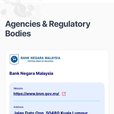
Agencies & Regulatory
Bodies
Bank Negara Malaysia
Website
https://www.bnm.gov.my/
Address
Jalan Dato Onn, 50480 Kuala Lumpur