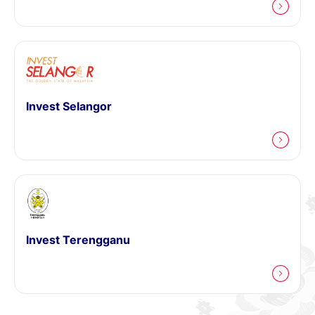
Invest Selangor
Invest Terengganu