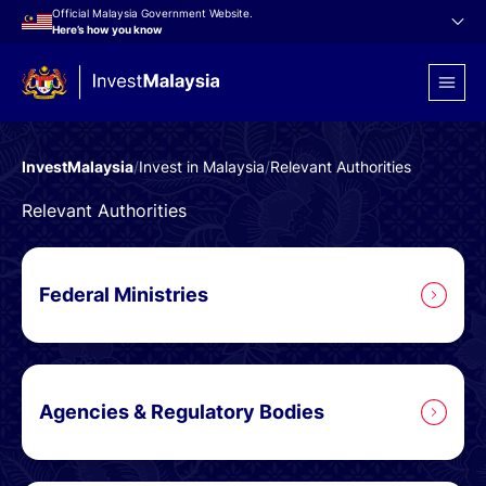
Official Malaysia Government Website.
Here’s how you know
InvestMalaysia
/
Invest in Malaysia
/
Relevant Authorities
Relevant Authorities
Federal Ministries
Agencies & Regulatory Bodies