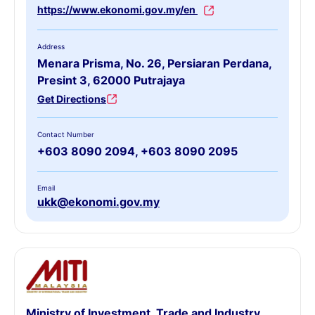
https://www.ekonomi.gov.my/en
Address
Menara Prisma, No. 26, Persiaran Perdana,
Presint 3, 62000 Putrajaya
Get Directions
Contact Number
+603 8090 2094, +603 8090 2095
Email
ukk@ekonomi.gov.my
Ministry of Investment, Trade and Industry