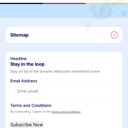
Sitemap
Headline
Stay in the loop
Stay on top of the dynamic Malaysian investment scene
Email Address
Terms and Conditions
By subscribing, I agree to the
terms and conditions