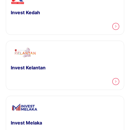
Invest Kedah
Invest Kelantan
Invest Melaka