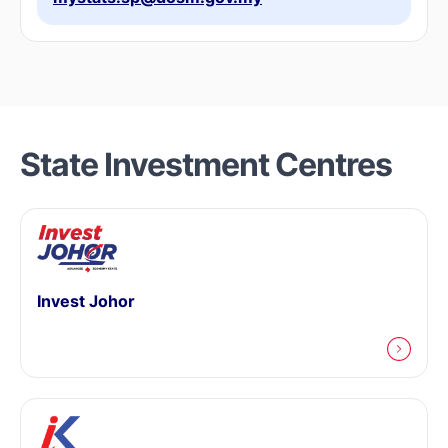
State Investment Centres
Invest Johor