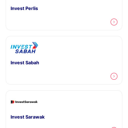
Invest Perlis
Invest Sabah
Invest Sarawak