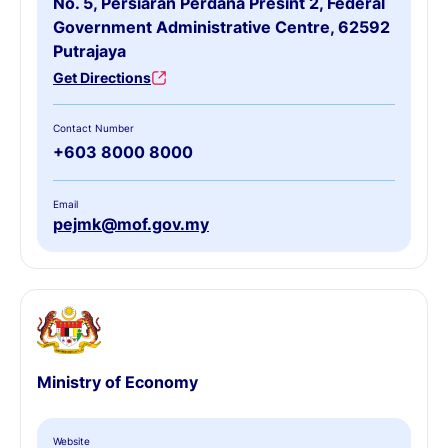
No. 5, Persiaran Perdana Presint 2, Federal
Government Administrative Centre, 62592
Putrajaya
Get Directions
Contact Number
+603 8000 8000
Email
pejmk@mof.gov.my
Ministry of Economy
Website