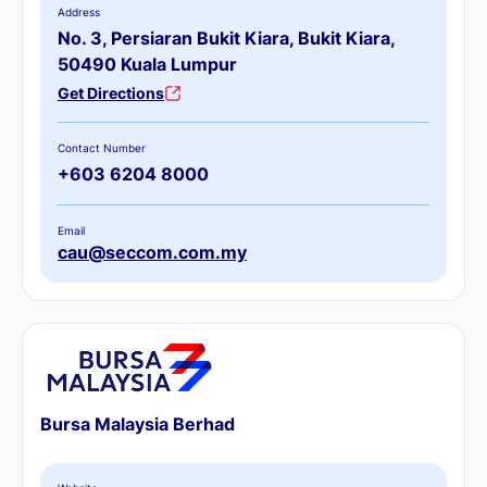
Address
No. 3, Persiaran Bukit Kiara, Bukit Kiara,
50490 Kuala Lumpur
Get Directions
Contact Number
+603 6204 8000
Email
cau@seccom.com.my
Bursa Malaysia Berhad