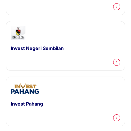
Invest Negeri Sembilan
Invest Pahang