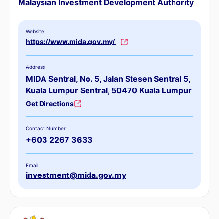
Malaysian Investment Development Authority
Website
https://www.mida.gov.my/
Address
MIDA Sentral, No. 5, Jalan Stesen Sentral 5,
Kuala Lumpur Sentral, 50470 Kuala Lumpur
Get Directions
Contact Number
+603 2267 3633
Email
investment@mida.gov.my