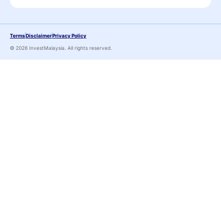
Terms
Disclaimer
Privacy Policy
© 2026 InvestMalaysia. All rights reserved.