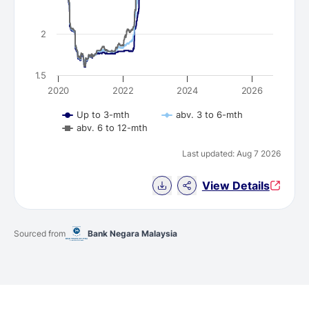
2
1.5
2020
2022
2024
2026
Up to 3-mth
abv. 3 to 6-mth
abv. 6 to 12-mth
Last updated: Aug 7 2026
Download Chart data
View Details
Sourced from
Bank Negara Malaysia