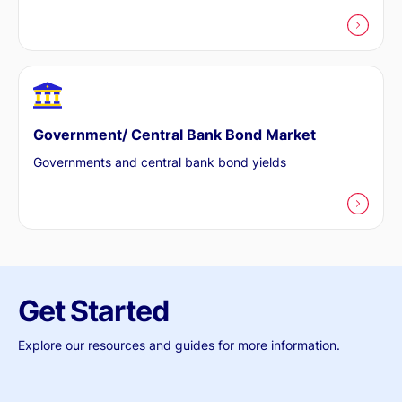
Government/ Central Bank Bond Market
Governments and central bank bond yields
Get Started
Explore our resources and guides for more information.