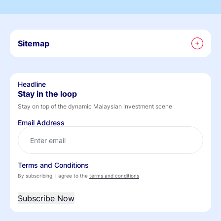
Sitemap
Headline
Stay in the loop
Stay on top of the dynamic Malaysian investment scene
Email Address
Terms and Conditions
By subscribing, I agree to the
terms and conditions