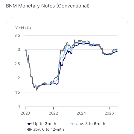
BNM Monetary Notes (Conventional)
Yield (%)
3.5
3
2.5
2
1.5
1
2020
2022
2024
2026
Up to 3-mth
abv. 3 to 6-mth
abv. 6 to 12-mth