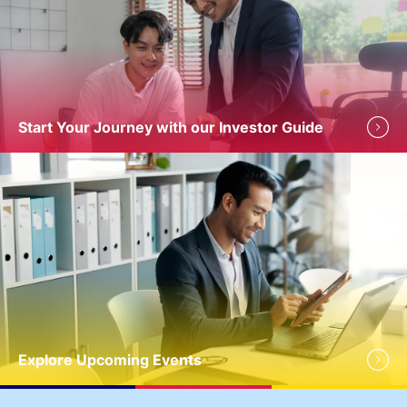
Start Your Journey with our Investor Guide
Explore Upcoming Events