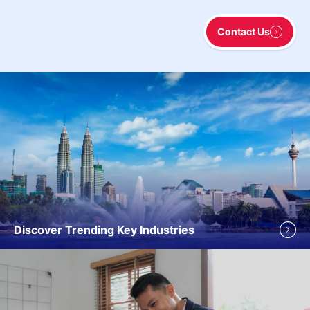
Contact Us
Discover Trending Key Industries