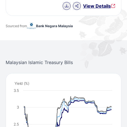
Download Chart data
View Details
Sourced from
Bank Negara Malaysia
Malaysian Islamic Treasury Bills
Yield (%)
3.5
3
2.5