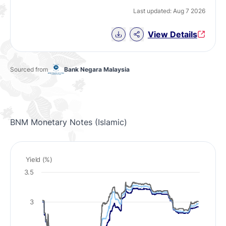
Last updated: Aug 7 2026
Download Chart data
View Details
Sourced from
Bank Negara Malaysia
BNM Monetary Notes (Islamic)
Yield (%)
3.5
3