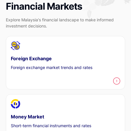
Financial Markets
Explore Malaysia's financial landscape to make informed
investment decisions.
Foreign Exchange
Foreign exchange market trends and rates
Money Market
Short-term financial instruments and rates