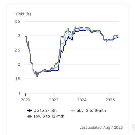
Yield (%)
3.5
3
2.5
2
1.5
1
2020
2022
2024
2026
Up to 3-mth
abv. 3 to 6-mth
abv. 6 to 12-mth
Last updated: Aug 7 2026