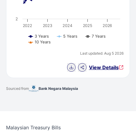
2
2022
2023
2024
2025
2026
3 Years
5 Years
7 Years
10 Years
Last updated: Aug 5 2026
Download Chart data
View Details
Sourced from
Bank Negara Malaysia
Malaysian Treasury Bills