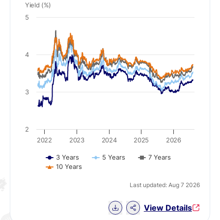
Yield (%)
5
4
3
2
2022
2023
2024
2025
2026
3 Years
5 Years
7 Years
10 Years
Last updated: Aug 7 2026
Download Chart data
View Details