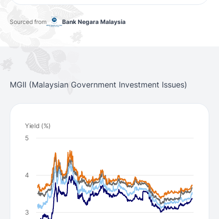
Sourced from
Bank Negara Malaysia
MGII (Malaysian Government Investment Issues)
Yield (%)
5
4
3