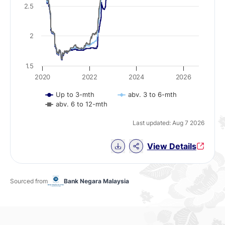
2.5
2
1.5
2020
2022
2024
2026
Up to 3-mth
abv. 3 to 6-mth
abv. 6 to 12-mth
Last updated: Aug 7 2026
Download Chart data
View Details
Sourced from
Bank Negara Malaysia