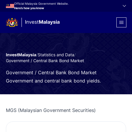
Official Malaysia Government Website.
Here’s how you know
InvestMalaysia
/
Statistics and Data
/
Government / Central Bank Bond Market
Government / Central Bank Bond Market
Government and central bank bond yields.
MGS (Malaysian Government Securities)