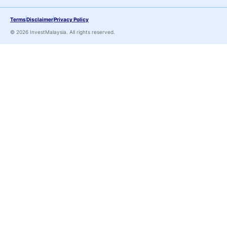
Terms
Disclaimer
Privacy Policy
© 2026 InvestMalaysia. All rights reserved.