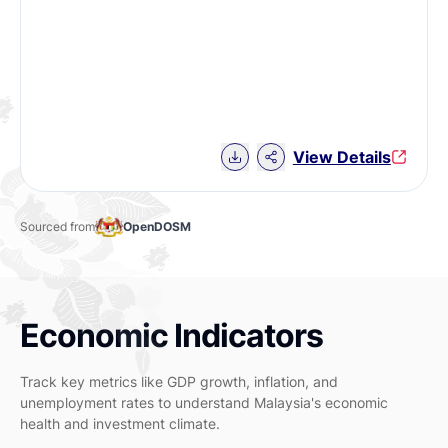
Download Chart data
View Details
Sourced from
OpenDOSM
Economic Indicators
Track key metrics like GDP growth, inflation, and
unemployment rates to understand Malaysia's economic
health and investment climate.