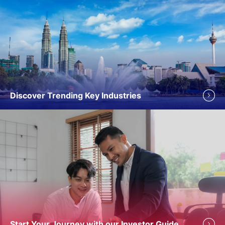
Discover Trending Key Industries
Start Your Journey with our Investor Guide