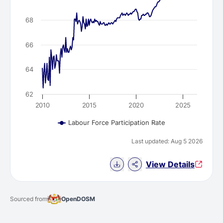
68
66
64
62
2010
2015
2020
2025
Labour Force Participation Rate
Last updated: Aug 5 2026
Download Chart data
View Details
Sourced from
OpenDOSM