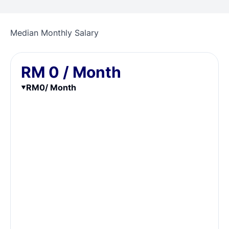
Median Monthly Salary
RM
0
/ Month
RM
0
/ Month