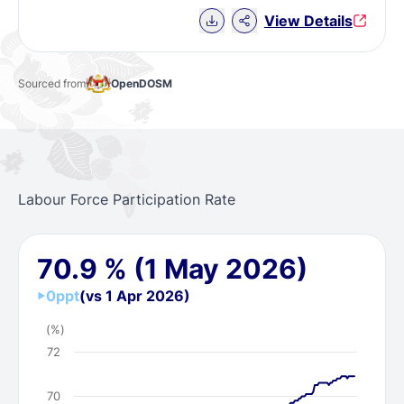
Download Chart data
View Details
Sourced from
OpenDOSM
Labour Force Participation Rate
70.9
%
(1 May 2026)
0
ppt
(vs 1 Apr 2026)
(%)
72
70