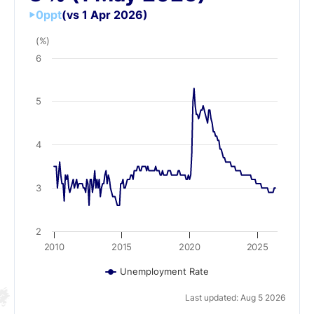
0
ppt
(vs 1 Apr 2026)
(%)
6
5
4
3
2
2010
2015
2020
2025
Unemployment Rate
Last updated: Aug 5 2026