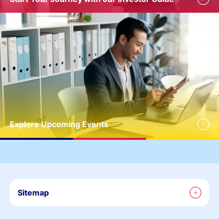
Explore Upcoming Events
Sitemap