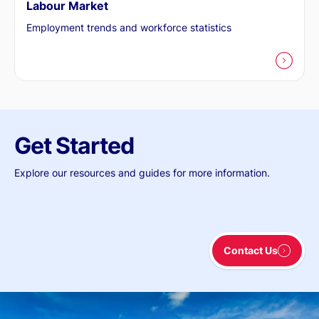
Labour Market
Employment trends and workforce statistics
Get Started
Explore our resources and guides for more information.
Contact Us