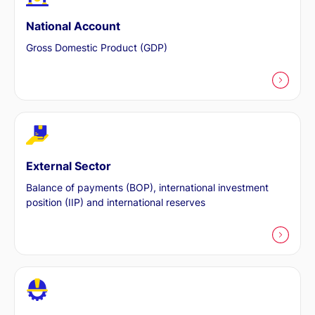
National Account
Gross Domestic Product (GDP)
External Sector
Balance of payments (BOP), international investment
position (IIP) and international reserves