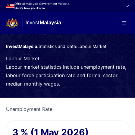
Official Malaysia Government Website.
Here’s how you know
InvestMalaysia
/
Statistics and Data
/
Labour Market
Labour Market
Labour market statistics include unemployment rate,
labour force participation rate and formal sector
median monthly wages.
Unemployment Rate
3
%
(1 May 2026)