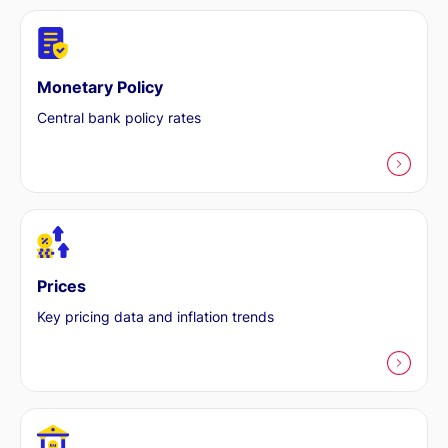
Monetary Policy
Central bank policy rates
Prices
Key pricing data and inflation trends