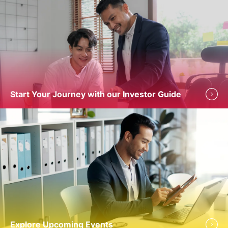
Start Your Journey with our Investor Guide
Explore Upcoming Events