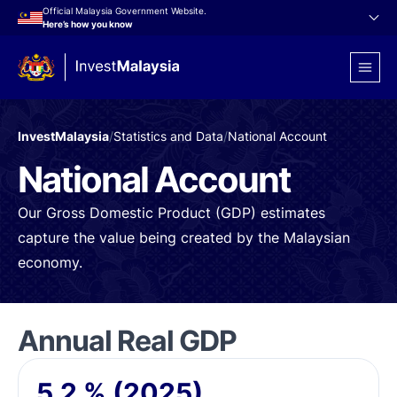
Official Malaysia Government Website.
Here’s how you know
InvestMalaysia
/
Statistics and Data
/
National Account
National Account
Our Gross Domestic Product (GDP) estimates
capture the value being created by the Malaysian
economy.
Annual Real GDP
5.2
%
(2025)