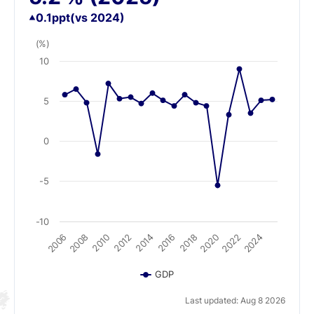
0.1
ppt
(vs 2024)
(%)
10
5
0
-5
-10
2008
2018
2014
2024
2010
2020
2006
2016
2012
2022
GDP
Last updated: Aug 8 2026