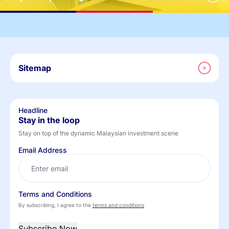
Sitemap
Headline
Stay in the loop
Stay on top of the dynamic Malaysian investment scene
Email Address
Terms and Conditions
By subscribing, I agree to the
terms and conditions