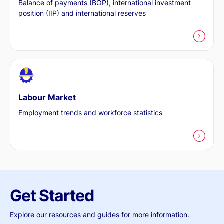
Balance of payments (BOP), international investment
position (IIP) and international reserves
Labour Market
Employment trends and workforce statistics
Get Started
Explore our resources and guides for more information.