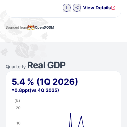
Download Chart data
View Details
Sourced from
OpenDOSM
Real GDP
Quarterly
5.4
%
(1Q 2026)
0.8
ppt
(vs 4Q 2025)
(%)
20
10