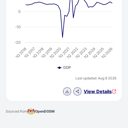
0
-10
-20
1Q 2021
1Q 2024
1Q 2016
1Q 2019
1Q 2022
1Q 2025
1Q 2017
1Q 2020
1Q 2023
1Q 2026
1Q 2018
GDP
Last updated: Aug 8 2026
Download Chart data
View Details
Sourced from
OpenDOSM