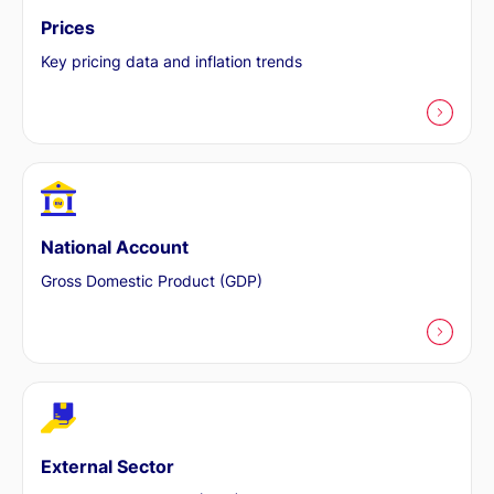
Prices
Key pricing data and inflation trends
National Account
Gross Domestic Product (GDP)
External Sector