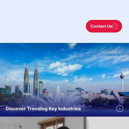
Contact Us
Discover Trending Key Industries