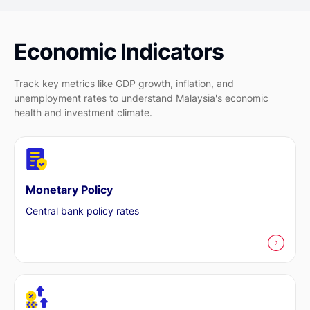
Economic Indicators
Track key metrics like GDP growth, inflation, and
unemployment rates to understand Malaysia's economic
health and investment climate.
Monetary Policy
Central bank policy rates