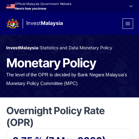
Official Malaysia Government Website.
Here’s how you know
InvestMalaysia
/
Statistics and Data
/
Monetary Policy
Monetary Policy
The level of the OPR is decided by Bank Negara Malaysia's
Monetary Policy Committee (MPC)
Overnight Policy Rate
(OPR)