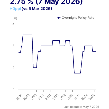
2.75
%
(7 May 2026)
0
ppt
(vs 5 Mar 2026)
Overnight Policy Rate
(%)
4
3
2
1
2016
2010
2022
2012
2024
2006
2018
2008
2020
2014
2026
Last updated: May 7 2026