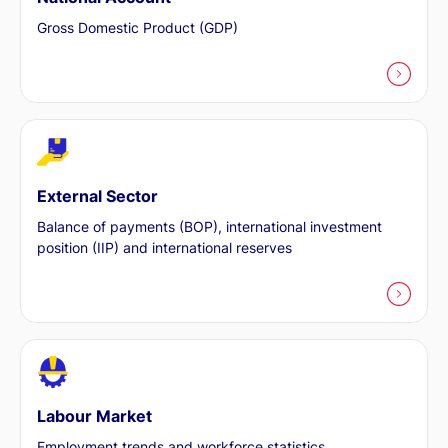
Gross Domestic Product (GDP)
External Sector
Balance of payments (BOP), international investment
position (IIP) and international reserves
Labour Market
Employment trends and workforce statistics