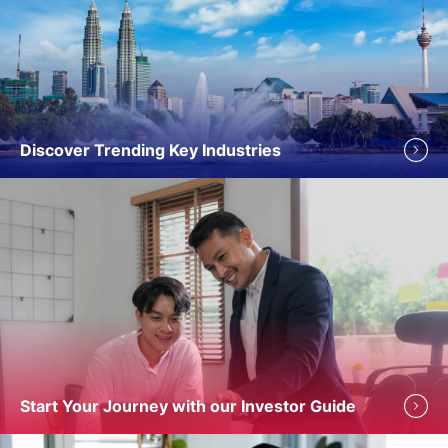
Discover Trending Key Industries
Start Your Journey with our Investor Guide