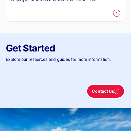
Get Started
Explore our resources and guides for more information.
Contact Us