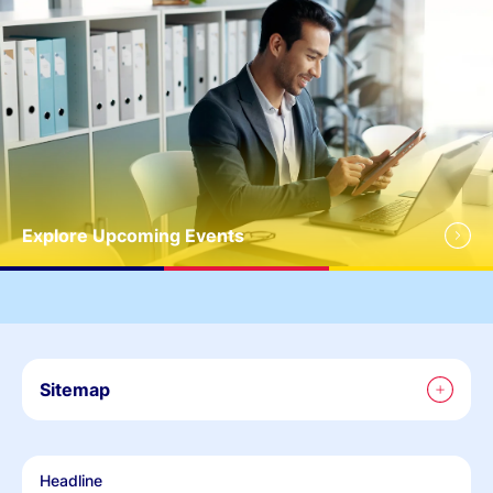
Explore Upcoming Events
Sitemap
Headline