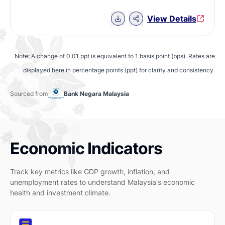
Download Chart data
View Details
Note: A change of 0.01 ppt is equivalent to 1 basis point (bps). Rates are
displayed here in percentage points (ppt) for clarity and consistency.
Sourced from
Bank Negara Malaysia
Economic Indicators
Track key metrics like GDP growth, inflation, and
unemployment rates to understand Malaysia's economic
health and investment climate.