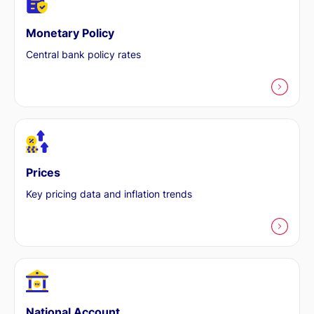
Monetary Policy
Central bank policy rates
Prices
Key pricing data and inflation trends
National Account