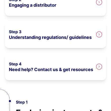
Engaging a distributor
Step 3
Understanding regulations/ guidelines
Step 4
Need help? Contact us & get resources
Step 1