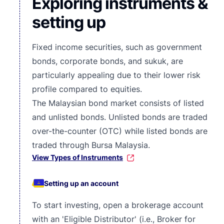
Exploring instruments &
setting up
Fixed income securities, such as government
bonds, corporate bonds, and sukuk, are
particularly appealing due to their lower risk
profile compared to equities.
The Malaysian bond market consists of listed
and unlisted bonds. Unlisted bonds are traded
over-the-counter (OTC) while
listed bonds are
traded through Bursa Malaysia
.
View Types of Instruments
Setting up an account
To start investing, open a brokerage account
with an 'Eligible Distributor' (i.e., Broker for