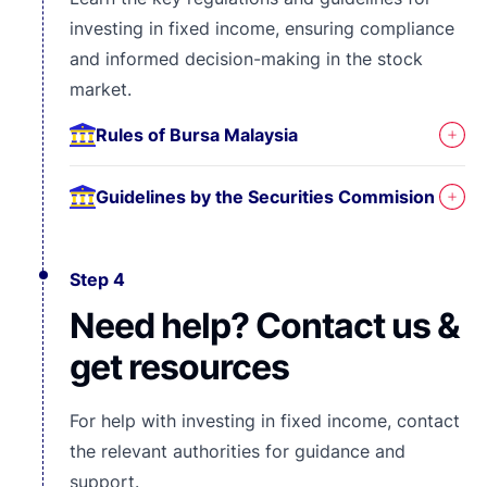
investing in fixed income, ensuring compliance
and informed decision-making in the stock
market.
Rules of Bursa Malaysia
Guidelines by the Securities Commision
Step 4
Need help? Contact us &
get resources
For help with investing in fixed income, contact
the relevant authorities for guidance and
support.