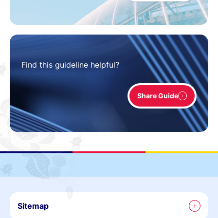
Find this guideline helpful?
Share Guide
Sitemap