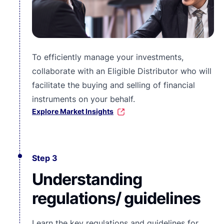
To efficiently manage your investments,
collaborate with an Eligible Distributor who will
facilitate the buying and selling of financial
instruments on your behalf.
Explore Market Insights
Step 3
Understanding
regulations/ guidelines
Learn the key regulations and guidelines for