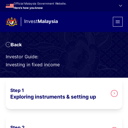
Official Malaysia Government Website.
Here’s how you know
to Portfolio Investor
Back
Investor Guide:
Investing in fixed income
Step 1
Exploring instruments & setting up
Step 2