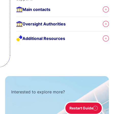
Main contacts
Oversight Authorities
Additional Resources
Interested to explore more?
Restart Guide