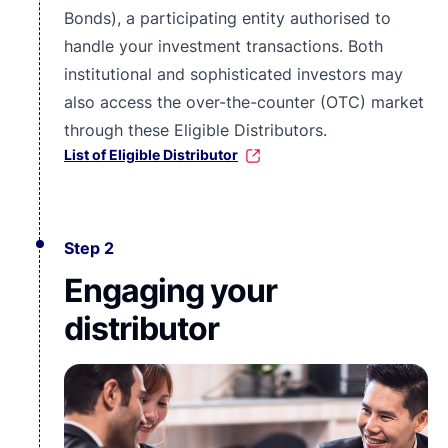
Bonds), a participating entity authorised to
handle your investment transactions. Both
institutional and
sophisticated investors
may
also access the over-the-counter (OTC) market
through these Eligible Distributors.
List of Eligible Distributor
Step 2
Engaging your
distributor