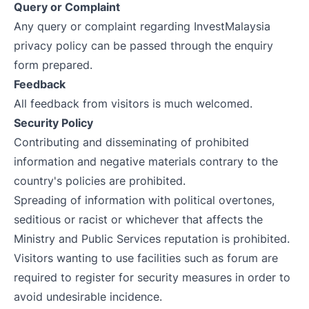
Query or Complaint
Any query or complaint regarding InvestMalaysia
privacy policy can be passed through the enquiry
form prepared.
Feedback
All feedback from visitors is much welcomed.
Security Policy
Contributing and disseminating of prohibited
information and negative materials contrary to the
country's policies are prohibited.
Spreading of information with political overtones,
seditious or racist or whichever that affects the
Ministry and Public Services reputation is prohibited.
Visitors wanting to use facilities such as forum are
required to register for security measures in order to
avoid undesirable incidence.