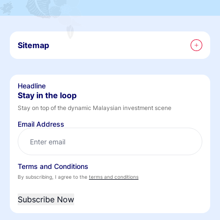
Sitemap
Headline
Stay in the loop
Stay on top of the dynamic Malaysian investment scene
Email Address
Terms and Conditions
By subscribing, I agree to the
terms and conditions