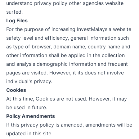
understand privacy policy other agencies website
surfed.
Log Files
For the purpose of increasing InvestMalaysia website
safety level and efficiency, general information such
as type of browser, domain name, country name and
other information shall be applied in the collection
and analysis demographic information and frequent
pages are visited. However, it its does not involve
individual's privacy.
Cookies
At this time, Cookies are not used. However, it may
be used in future.
Policy Amendments
If this privacy policy is amended, amendments will be
updated in this site.