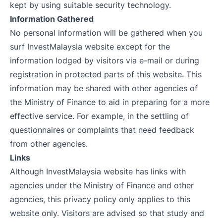
kept by using suitable security technology.
Information Gathered
No personal information will be gathered when you
surf InvestMalaysia website except for the
information lodged by visitors via e-mail or during
registration in protected parts of this website. This
information may be shared with other agencies of
the Ministry of Finance to aid in preparing for a more
effective service. For example, in the settling of
questionnaires or complaints that need feedback
from other agencies.
Links
Although InvestMalaysia website has links with
agencies under the Ministry of Finance and other
agencies, this privacy policy only applies to this
website only. Visitors are advised so that study and