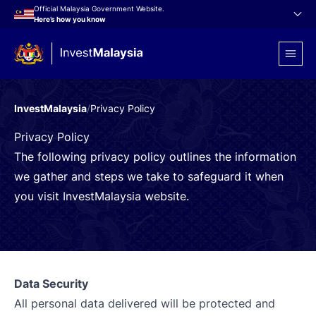
Official Malaysia Government Website.
Here’s how you know
InvestMalaysia
/
Privacy Policy
Privacy Policy
The following privacy policy outlines the information
we gather and steps we take to safeguard it when
you visit InvestMalaysia website.
Data Security
All personal data delivered will be protected and