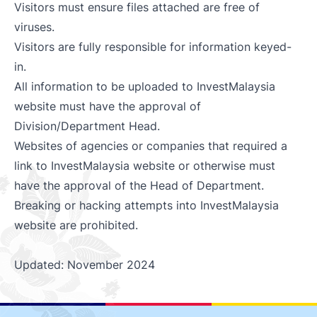
Visitors must ensure files attached are free of
viruses.
Visitors are fully responsible for information keyed-
in.
All information to be uploaded to InvestMalaysia
website must have the approval of
Division/Department Head.
Websites of agencies or companies that required a
link to InvestMalaysia website or otherwise must
have the approval of the Head of Department.
Breaking or hacking attempts into InvestMalaysia
website are prohibited.
Updated: November 2024